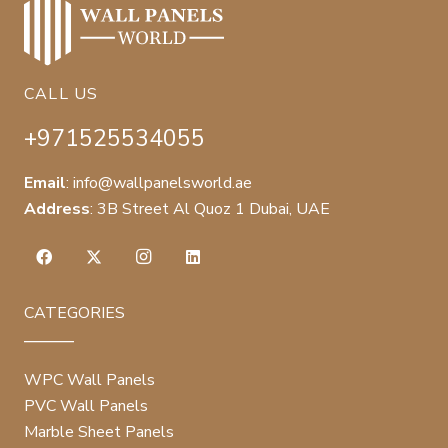
CALL US
+971525534055
Email
:
info@wallpanelsworld.ae
Address
:
3B Street Al Quoz 1 Dubai, UAE
CATEGORIES
WPC Wall Panels
PVC Wall Panels
Marble Sheet Panels