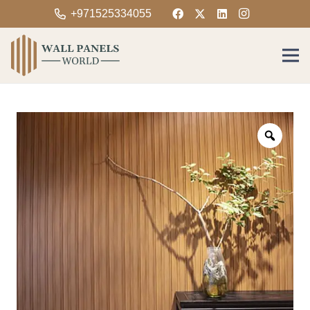
+971525334055
Zoom