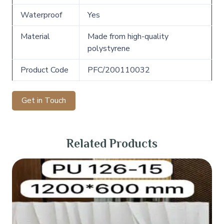
Waterproof
Yes
Material
Made from high-quality
polystyrene
Product Code
PFC/200110032
Get in Touch
Related Products