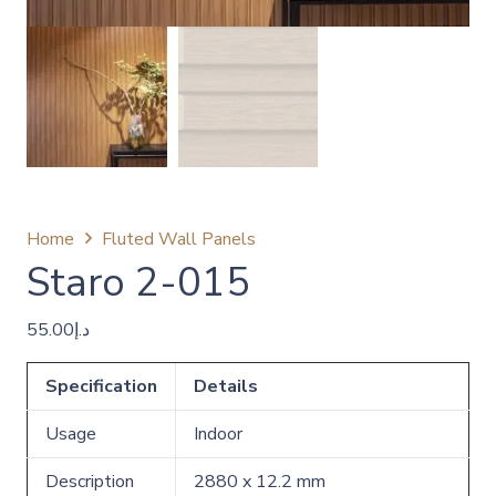
Home
Fluted Wall Panels
Staro 2-015
55.00
د.إ
Specification
Details
Usage
Indoor
Description
2880 x 12.2 mm