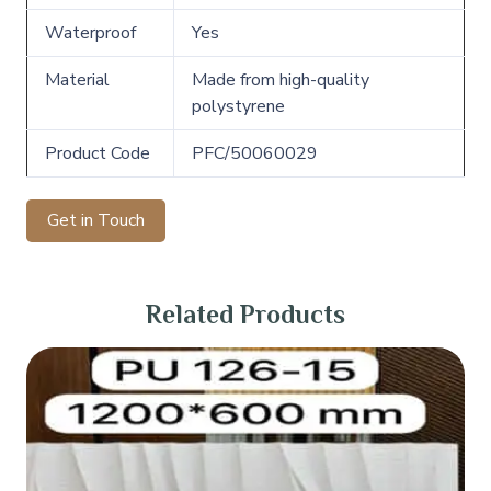
Waterproof
Yes
Material
Made from high-quality
polystyrene
Product Code
PFC/50060029
Get in Touch
Related Products