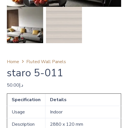
Home
Fluted Wall Panels
staro 5-011
50.00
د.إ
Specification
Details
Usage
Indoor
Description
2880 x 120 mm