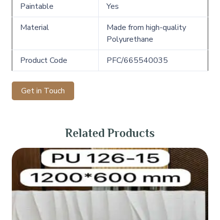
Paintable
Yes
Material
Made from high-quality
Polyurethane
Product Code
PFC/665540035
Get in Touch
Related Products