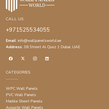
CALL US
+971525534055
Email
:
info@wallpanelsworld.ae
Address
:
3B Street Al Quoz 1 Dubai, UAE
CATEGORIES
WPC Wall Panels
PVC Wall Panels
Marble Sheet Panels
Acoustic Wall Panels