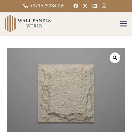
+971525334055
Zoom