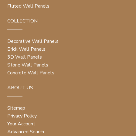
Fluted Wall Panels
COLLECTION
Decorative Wall Panels
Brick Wall Panels
3D Wall Panels
Stone Wall Panels
Concrete Wall Panels
ABOUT US
Sitemap
Privacy Policy
Your Account
Advanced Search