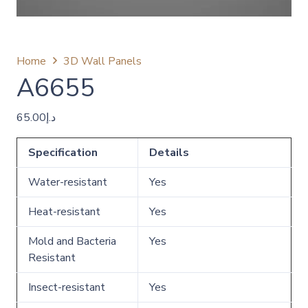
Home
3D Wall Panels
A6655
65.00
د.إ
Specification
Details
Water-resistant
Yes
Heat-resistant
Yes
Mold and Bacteria
Yes
Resistant
Insect-resistant
Yes