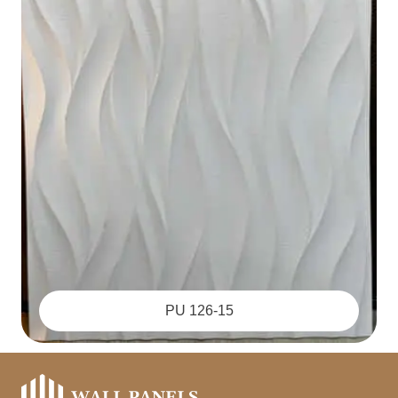
PU 126-15