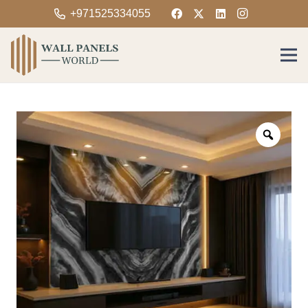
+971525334055
Zoom