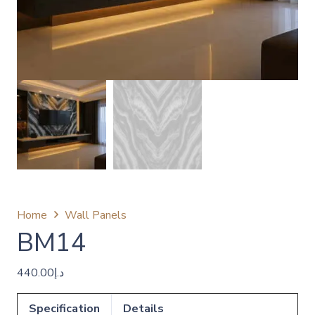
Home
Wall Panels
BM14
440.00
د.إ
Specification
Details