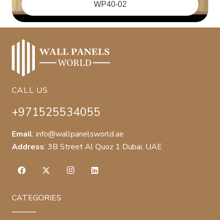
‪WP40-02
CALL US
+971525534055
Email
:
info@wallpanelsworld.ae
Address
:
3B Street Al Quoz 1 Dubai, UAE
CATEGORIES