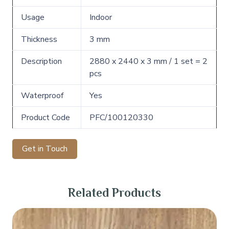
Usage
Indoor
Thickness
3 mm
Description
2880 x 2440 x 3 mm / 1 set = 2
pcs
Waterproof
Yes
Product Code
PFC/100120330
Get in Touch
Related Products