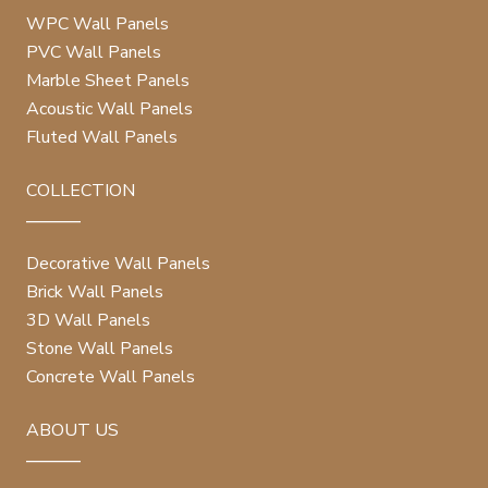
WPC Wall Panels
PVC Wall Panels
Marble Sheet Panels
Acoustic Wall Panels
Fluted Wall Panels
COLLECTION
Decorative Wall Panels
Brick Wall Panels
3D Wall Panels
Stone Wall Panels
Concrete Wall Panels
ABOUT US