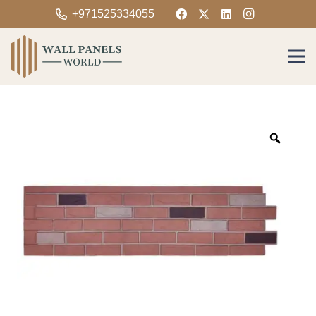
+971525334055
Zoom