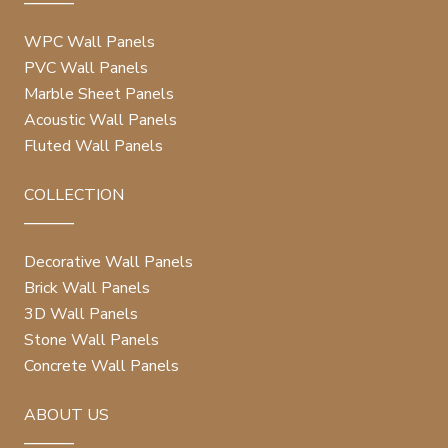
WPC Wall Panels
PVC Wall Panels
Marble Sheet Panels
Acoustic Wall Panels
Fluted Wall Panels
COLLECTION
Decorative Wall Panels
Brick Wall Panels
3D Wall Panels
Stone Wall Panels
Concrete Wall Panels
ABOUT US