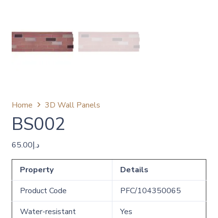
Home
3D Wall Panels
BS002
65.00
د.إ
Property
Details
Product Code
PFC/104350065
Water-resistant
Yes