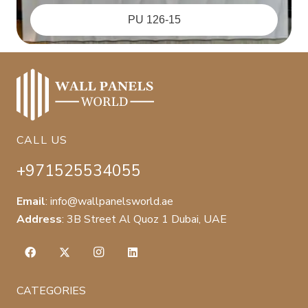
PU 126-15
CALL US
+971525534055
Email
:
info@wallpanelsworld.ae
Address
:
3B Street Al Quoz 1 Dubai, UAE
CATEGORIES