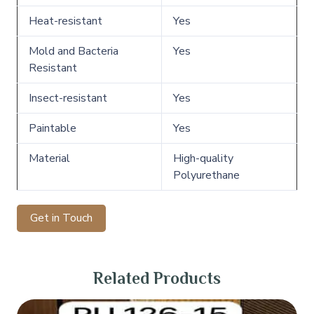
Heat-resistant
Yes
Mold and Bacteria
Yes
Resistant
Insect-resistant
Yes
Paintable
Yes
Material
High-quality
Polyurethane
Get in Touch
Related Products