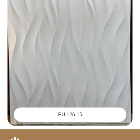
PU 126-15