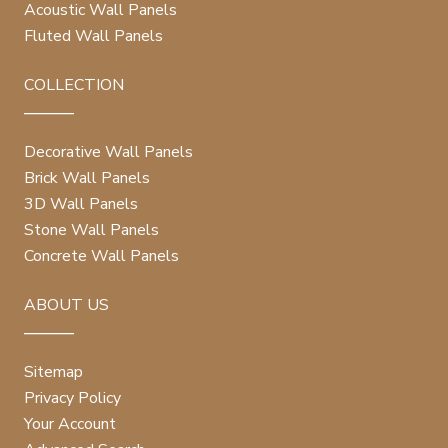
Acoustic Wall Panels
Fluted Wall Panels
COLLECTION
Decorative Wall Panels
Brick Wall Panels
3D Wall Panels
Stone Wall Panels
Concrete Wall Panels
ABOUT US
Sitemap
Privacy Policy
Your Account