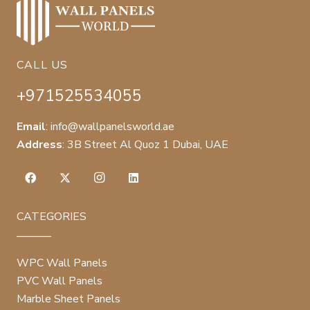
CALL US
+971525534055
Email
:
info@wallpanelsworld.ae
Address
:
3B Street Al Quoz 1 Dubai, UAE
CATEGORIES
WPC Wall Panels
PVC Wall Panels
Marble Sheet Panels