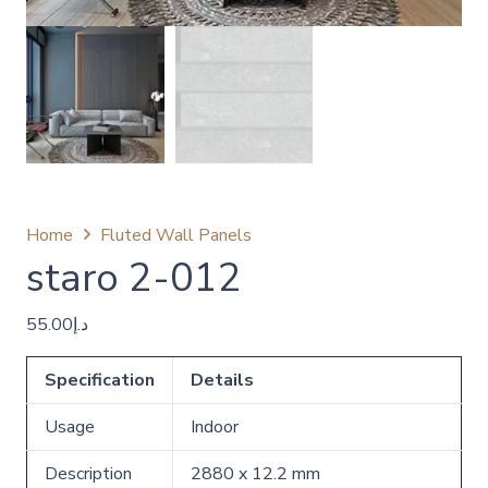
Home
Fluted Wall Panels
staro 2-012
55.00
د.إ
Specification
Details
Usage
Indoor
Description
2880 x 12.2 mm