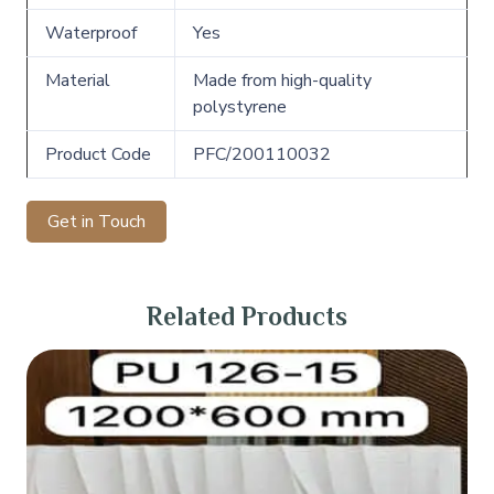
Waterproof
Yes
Material
Made from high-quality
polystyrene
Product Code
PFC/200110032
Get in Touch
Related Products