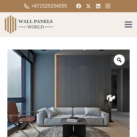
+971525334055
Zoom