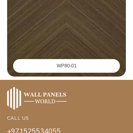
WP80-01
CALL US
+971525534055