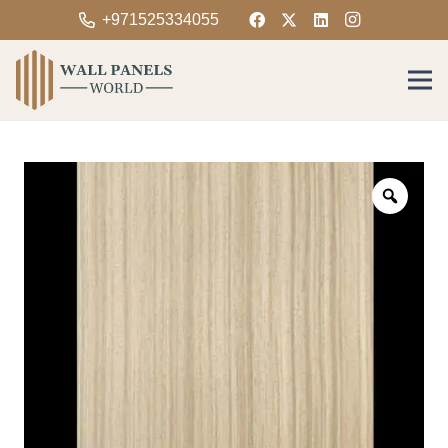
+971525334055
Zoom