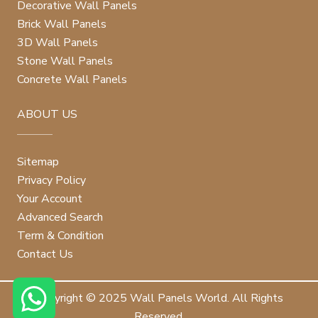
Decorative Wall Panels
Brick Wall Panels
3D Wall Panels
Stone Wall Panels
Concrete Wall Panels
ABOUT US
Sitemap
Privacy Policy
Your Account
Advanced Search
Term & Condition
Contact Us
Copyright © 2025 Wall Panels World. All Rights
Reserved.