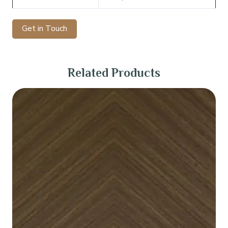
Get in Touch
Related Products