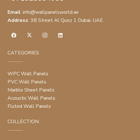
Email
:
info@wallpanelsworld.ae
Address
:
3B Street Al Quoz 1 Dubai, UAE
CATEGORIES
WPC Wall Panels
PVC Wall Panels
Marble Sheet Panels
Acoustic Wall Panels
Fluted Wall Panels
COLLECTION