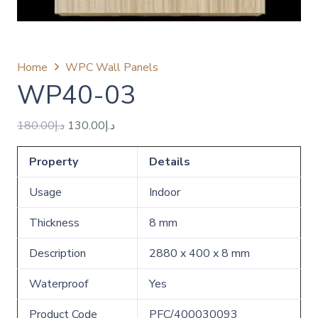
Home
WPC Wall Panels
‪WP40-03
Original
Current
180.00
د.إ
130.00
د.إ
price
price
Property
was:
is:
Details
د.إ180.00.
د.إ130.00.
Usage
Indoor
Thickness
8 mm
Description
2880 x 400 x 8 mm
Waterproof
Yes
Product Code
PFC/400030093