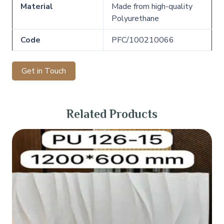
Material
Made from high-quality
Polyurethane
Code
PFC/100210066
Get in Touch
Related Products