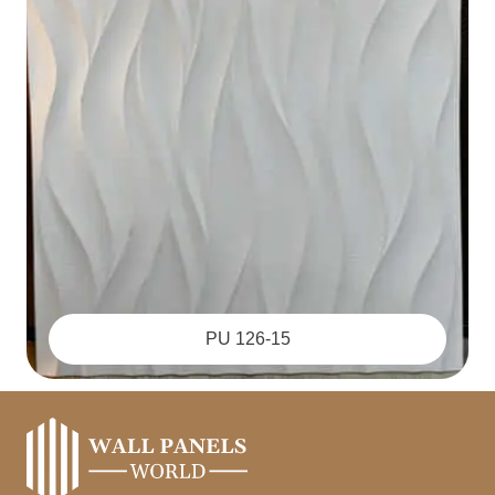
PU 126-15