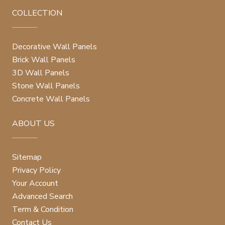
COLLECTION
Decorative Wall Panels
Brick Wall Panels
3D Wall Panels
Stone Wall Panels
Concrete Wall Panels
ABOUT US
Sitemap
Privacy Policy
Your Account
Advanced Search
Term & Condition
Contact Us