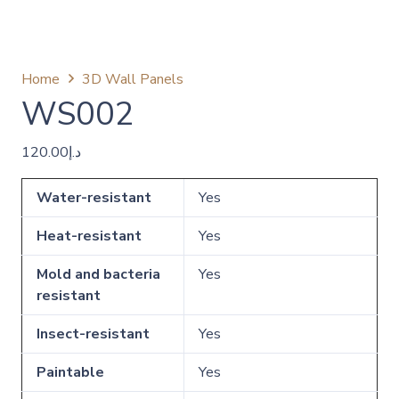
Home
3D Wall Panels
WS002
120.00
د.إ
Water-resistant
Yes
Heat-resistant
Yes
Mold and bacteria
Yes
resistant
Insect-resistant
Yes
Paintable
Yes