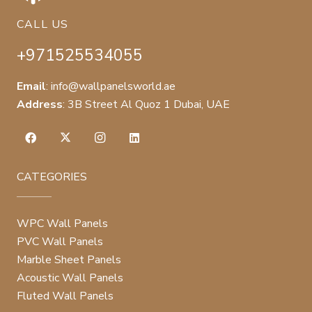
CALL US
+971525534055
Email
:
info@wallpanelsworld.ae
Address
:
3B Street Al Quoz 1 Dubai, UAE
CATEGORIES
WPC Wall Panels
PVC Wall Panels
Marble Sheet Panels
Acoustic Wall Panels
Fluted Wall Panels