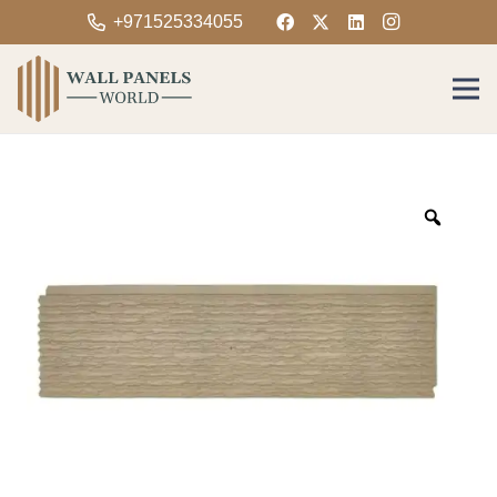
+971525334055
Zoom