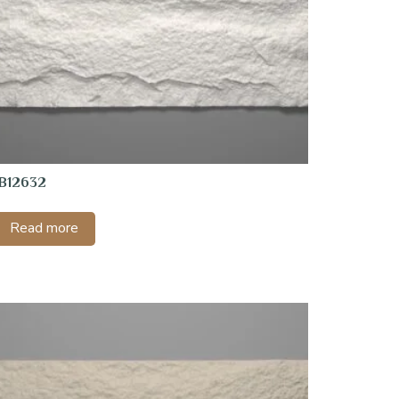
1B12632
Read more