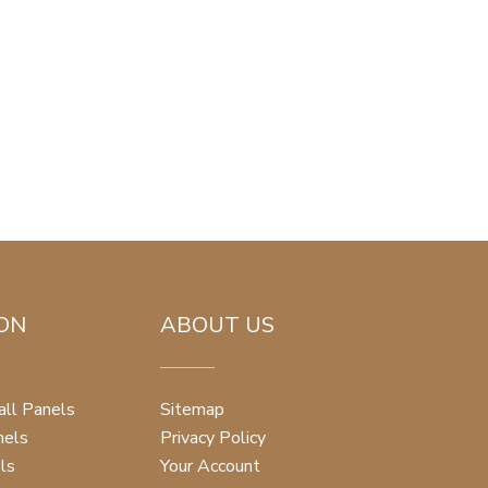
ON
ABOUT US
ll Panels
Sitemap
nels
Privacy Policy
ls
Your Account