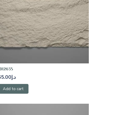
B12635
65.00
د.إ
Add to cart