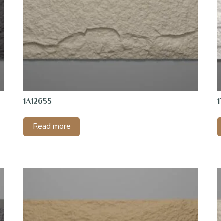
1A12655
Read more