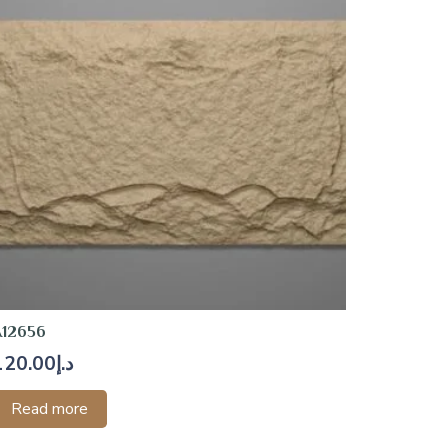
A12656
120.00
د.إ
Read more