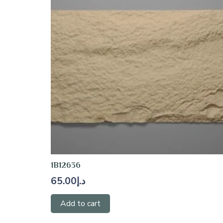
1B12636
65.00
د.إ
Add to cart