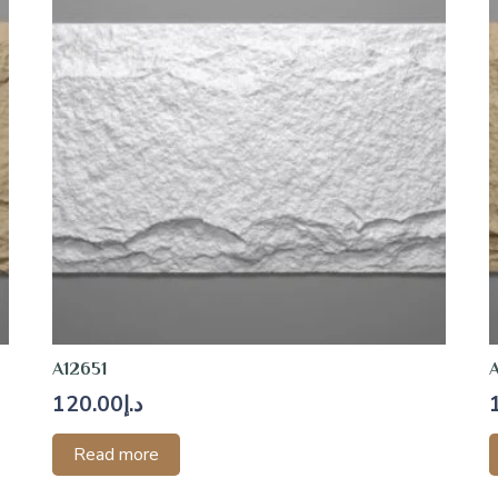
A12651
120.00
د.إ
Read more