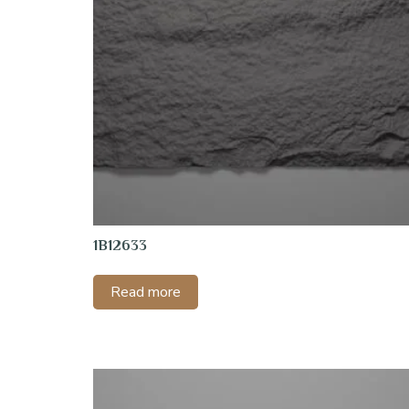
1B12633
Read more