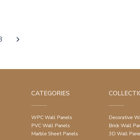
8
CATEGORIES
COLLECTI
WPC Wall Panels
Decorative Wa
PVC Wall Panels
Brick Wall Pa
Marble Sheet Panels
3D Wall Pane