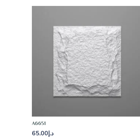
A6651
65.00
د.إ