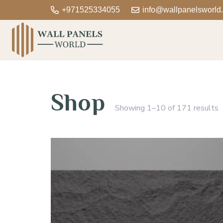
+971525334055
info@wallpanelsworld
Shop
Showing 1–10 of 171 results