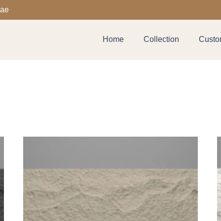
.ae
Home
Collection
Custom