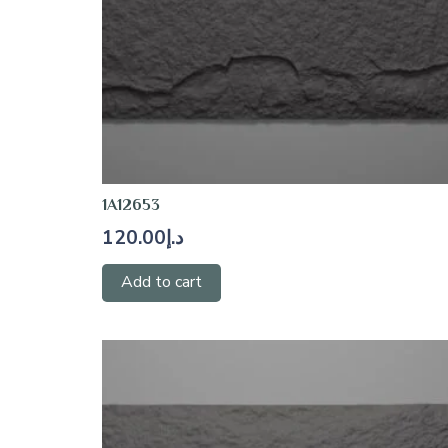
1A12653
120.00
د.إ
Add to cart