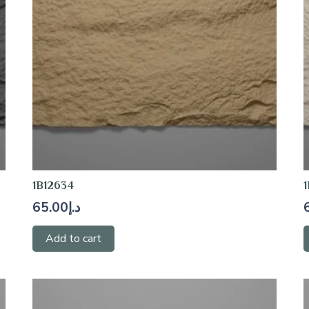
1B12634
1
65.00
د.إ
Add to cart