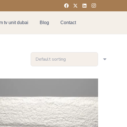
 tv unit dubai
Blog
Contact