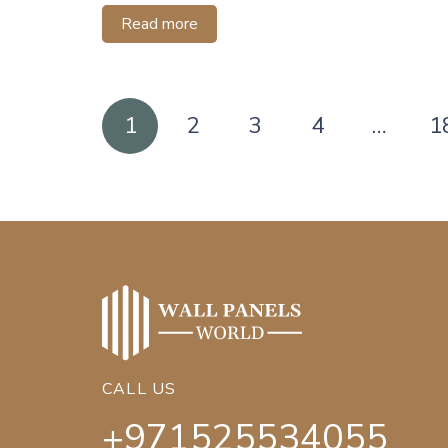
Read more
Posts
1
2
3
4
…
1
pagination
CALL US
+971525534055