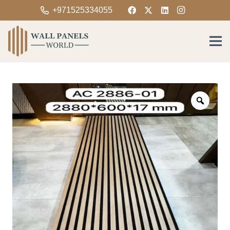
+971525334055
Zoom