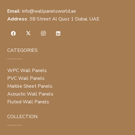
Email
:
info@wallpanelsworld.ae
Address
:
3B Street Al Quoz 1 Dubai, UAE
CATEGORIES
WPC Wall Panels
PVC Wall Panels
Marble Sheet Panels
Acoustic Wall Panels
Fluted Wall Panels
COLLECTION