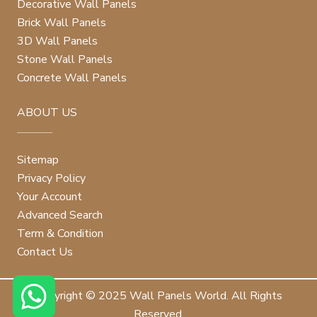
Decorative Wall Panels
Brick Wall Panels
3D Wall Panels
Stone Wall Panels
Concrete Wall Panels
ABOUT US
Sitemap
Privacy Policy
Your Account
Advanced Search
Term & Condition
Contact Us
Copyright © 2025 Wall Panels World. All Rights
Reserved.