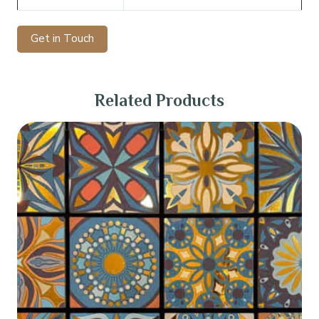
Get in Touch
Related Products