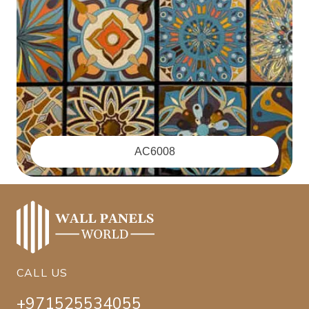
‪AC6008
CALL US
+971525534055