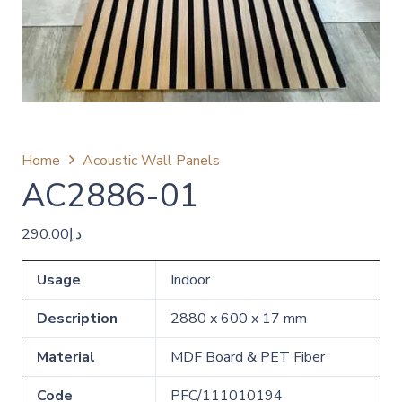
Home
Acoustic Wall Panels
AC2886-01
290.00
د.إ
Usage
Indoor
Description
2880 x 600 x 17 mm
Material
MDF Board & PET Fiber
Code
PFC/111010194