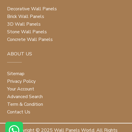
Decorative Wall Panels
Brick Wall Panels
3D Wall Panels
Stone Wall Panels
Concrete Wall Panels
ABOUT US
Sitemap
Privacy Policy
Your Account
Advanced Search
Term & Condition
Contact Us
Copyright © 2025 Wall Panels World. All Rights