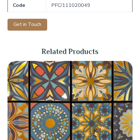
Code
PFC/111020049
Get in Touch
Related Products