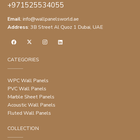
+971525534055
Email
:
info@wallpanelsworld.ae
Address
:
3B Street Al Quoz 1 Dubai, UAE
CATEGORIES
WPC Wall Panels
PVC Wall Panels
Marble Sheet Panels
Acoustic Wall Panels
Fluted Wall Panels
COLLECTION