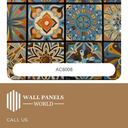
‪AC6008
CALL US