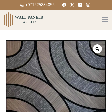
+971525334055
Zoom