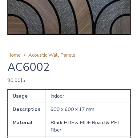
Home
Acoustic Wall Panels
AC6002
90.00
د.إ
Usage
Indoor
Description
600 x 600 x 17 mm
Material
Black HDF & MDF Board & PET
Fiber