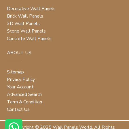
Decorative Wall Panels
Brick Wall Panels
3D Wall Panels
Stone Wall Panels
Concrete Wall Panels
ABOUT US
Sitemap
Privacy Policy
Your Account
Advanced Search
Term & Condition
Contact Us
Copyright © 2025 Wall Panels World. All Rights