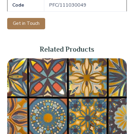
Code
PFC/111030049
Get in Touch
Related Products