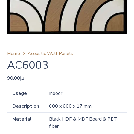
Home
Acoustic Wall Panels
AC6003
90.00
د.إ
Usage
Indoor
Description
600 x 600 x 17 mm
Material
Black HDF & MDF Board & PET
fiber