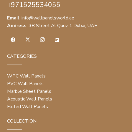
+971525534055
Email
:
info@wallpanelsworld.ae
Address
:
3B Street Al Quoz 1 Dubai, UAE
CATEGORIES
WPC Wall Panels
PVC Wall Panels
Marble Sheet Panels
Acoustic Wall Panels
Fluted Wall Panels
COLLECTION