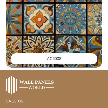
‪AC6008
CALL US