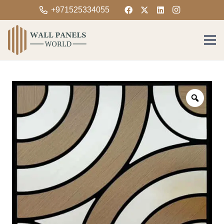
+971525334055
Zoom